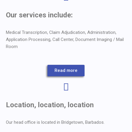
Our services include:
Medical Transcription, Claim Adjudication, Administration,
Application Processing, Call Center, Document Imaging / Mail
Room
Read more
Location, location, location
Our head office is located in Bridgetown, Barbados.