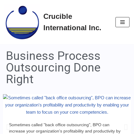
Crucible
Skip
to
International Inc.
content
Business Process
Outsourcing Done
Right
Sometimes called "back office outsourcing", BPO can
increase your organization's profitability and productivity by