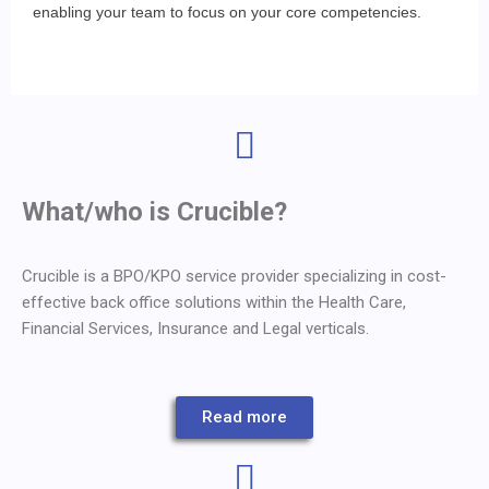
enabling your team to focus on your core competencies.
What/who is Crucible?
Crucible is a BPO/KPO service provider specializing in cost-
effective back office solutions within the Health Care,
Financial Services, Insurance and Legal verticals.
Read more