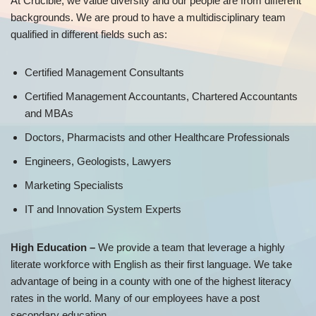
At Crucible, we value diversity and our people are from different
backgrounds. We are proud to have a multidisciplinary team
qualified in different fields such as:
Certified Management Consultants
Certified Management Accountants, Chartered Accountants
and MBAs
Doctors, Pharmacists and other Healthcare Professionals
Engineers, Geologists, Lawyers
Marketing Specialists
IT and Innovation System Experts
High Education –
We provide a team that leverage a highly
literate workforce with English as their first language. We take
advantage of being in a county with one of the highest literacy
rates in the world. Many of our employees have a post
secondary education.