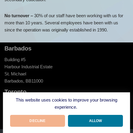
No turnover –
30% of our staff have been working with us for
more than 10 years. Several employees have been with us
since the operation was originally established in 1990.
Barbados
Building #5
Harbour Industrial Estate
St. Michael
Barbados, BB11000
Toronto
This website uses cookies to improve your browsing
120 Carlton Street
experience.
Suite 307
Toronto, ON
DECLINE
ALLOW
M5A 4K2