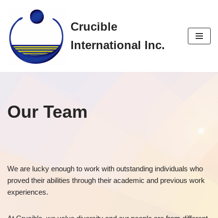
Crucible
Skip
to
International Inc.
content
Our Team
We are lucky enough to work with outstanding individuals who
proved their abilities through their academic and previous work
experiences.